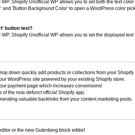
l WP. Shopify Unofficial WP allows you to set both the text color
or' and 'Button Background Color' to open a WordPress color picke
t' button text?
l WP. Shopify Unofficial WP allows you to set the displayed text 
op down quickly add products or collections from your Shopify st
 your WordPress site powered by your existing Shopify store.
 your payment page which increases conversions!
 of the now defunct official Shopify app.
erating valuable backlinks from your content marketing posts.
ditor or the new Gutenberg block editor!