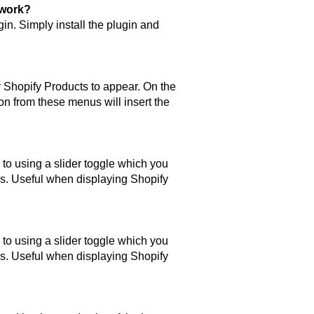
 work?
n. Simply install the plugin and
r Shopify Products to appear. On the
on from these menus will insert the
to using a slider toggle which you
s. Useful when displaying Shopify
to using a slider toggle which you
s. Useful when displaying Shopify