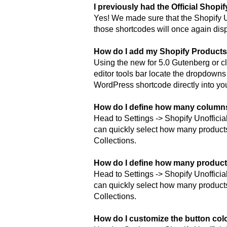
I previously had the Official Shopi
Yes! We made sure that the Shopify Un
those shortcodes will once again dis
How do I add my Shopify Products
Using the new for 5.0 Gutenberg or cl
editor tools bar locate the dropdowns
WordPress shortcode directly into you
How do I define how many columns
Head to Settings -> Shopify Unofficia
can quickly select how many product
Collections.
How do I define how many product
Head to Settings -> Shopify Unofficia
can quickly select how many product
Collections.
How do I customize the button col