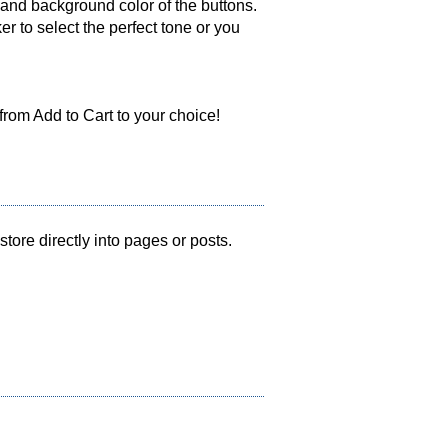
 and background color of the buttons.
r to select the perfect tone or you
from Add to Cart to your choice!
ore directly into pages or posts.