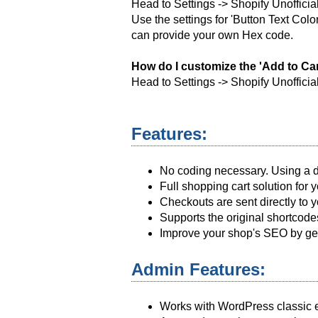
Head to Settings -> Shopify Unofficia
Use the settings for 'Button Text Col
can provide your own Hex code.
How do I customize the 'Add to Car
Head to Settings -> Shopify Unofficia
Features:
No coding necessary. Using a dr
Full shopping cart solution for
Checkouts are sent directly to
Supports the original shortcodes
Improve your shop's SEO by gen
Admin Features:
Works with WordPress classic e