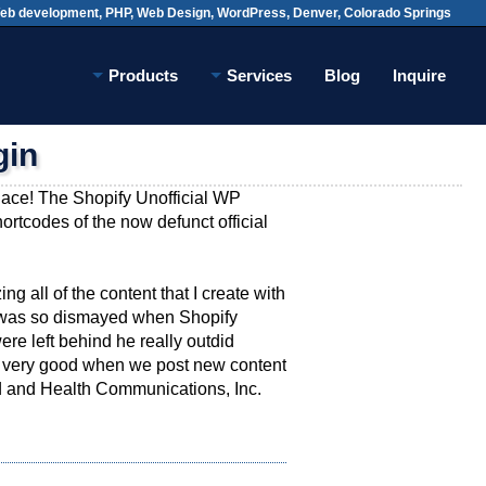
Web development, PHP, Web Design, WordPress,
Denver, Colorado Springs
Products
Services
Blog
Inquire
gin
place! The Shopify Unofficial WP
hortcodes of the now defunct official
ng all of the content that I create with
 I was so dismayed when Shopify
re left behind he really outdid
ys very good when we post new content
od and Health Communications, Inc.