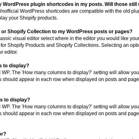
fy WordPress plugin shortcodes in my posts. Will those still
official WordPress shortcodes are compatible with the old plugi
play your Shopify products.
 or Shopify Collection to my WordPress posts or pages?
assic visual editor select where in the editor you would like you
 for Shopify Products and Shopify Collections. Selecting an opti
r editor.
 to display?
l WP. The 'How many columns to display?' setting will allow you 
s should appear in each row when displayed on posts and page
s to display?
l WP. The 'How many columns to display?' setting will allow you 
s should appear in each row when displayed on posts and page
or?