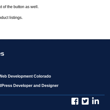
 of the button as well.
duct listings.
es
Web Development Colorado
Press Developer and Designer