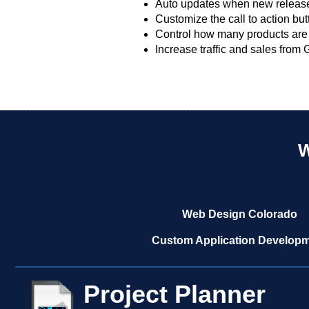
Auto updates when new release
Customize the call to action but
Control how many products are 
Increase traffic and sales from
W
Web Design Colorado
Custom Application Develop
Project Planner