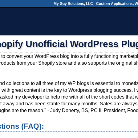
My Guy Solutions, LLC - Custom Applications, 
opify Unofficial WordPress Plu
 to convert your WordPress blog into a fully functioning market
products from your Shopify store and also supports the original s
d collections to all three of my WP blogs is essential to monetizi
 with great content is the key to Wordpress blogging success.
asked my developer to help me with all of the short codes that we
right away and has been stable for many months. Sales are alwa
gins are the reason." - Judy Doherty, BS, PC II, President, Fo
tions (FAQ):