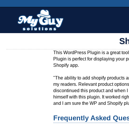
Skip
Main menu
to
content
Sh
This WordPress Plugin is a great tool
Plugin is perfect for displaying your 
Shopify app.
"The ability to add shopify products an
my readers. Relevant product options
discontinued this product and when I 
himself with this plugin. It worked 
and I am sure the WP and Shopify plu
Frequently Asked Ques