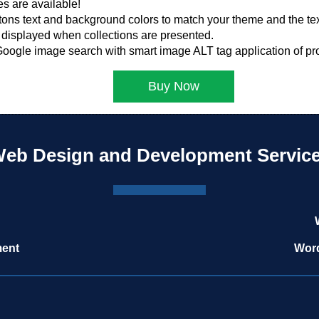
s are available!
tons text and background colors to match your theme and the text
displayed when collections are presented.
 Google image search with smart image ALT tag application of pro
Buy Now
eb Design and Development Servic
ment
Word