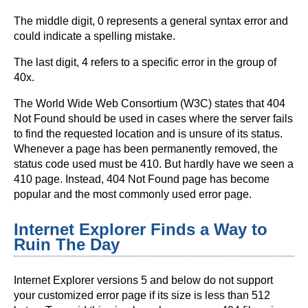
The middle digit, 0 represents a general syntax error and
could indicate a spelling mistake.
The last digit, 4 refers to a specific error in the group of
40x.
The World Wide Web Consortium (W3C) states that 404
Not Found should be used in cases where the server fails
to find the requested location and is unsure of its status.
Whenever a page has been permanently removed, the
status code used must be 410. But hardly have we seen a
410 page. Instead, 404 Not Found page has become
popular and the most commonly used error page.
Internet Explorer Finds a Way to
Ruin The Day
Internet Explorer versions 5 and below do not support
your customized error page if its size is less than 512