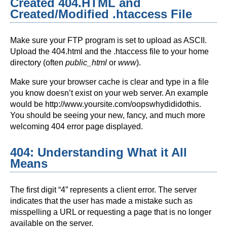
Created 404.HTML and
Created/Modified .htaccess File
Make sure your FTP program is set to upload as ASCII.
Upload the 404.html and the .htaccess file to your home
directory (often
public_html
or
www
).
Make sure your browser cache is clear and type in a file
you know doesn’t exist on your web server. An example
would be http://www.yoursite.com/oopswhydididothis.
You should be seeing your new, fancy, and much more
welcoming 404 error page displayed.
404: Understanding What it All
Means
The first digit “4” represents a client error. The server
indicates that the user has made a mistake such as
misspelling a URL or requesting a page that is no longer
available on the server.