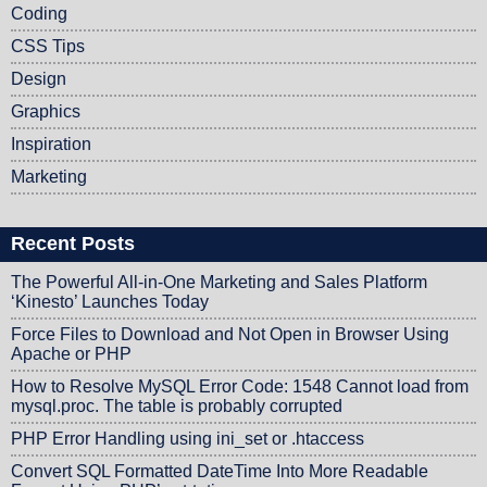
Coding
CSS Tips
Design
Graphics
Inspiration
Marketing
Recent Posts
The Powerful All-in-One Marketing and Sales Platform
‘Kinesto’ Launches Today
Force Files to Download and Not Open in Browser Using
Apache or PHP
How to Resolve MySQL Error Code: 1548 Cannot load from
mysql.proc. The table is probably corrupted
PHP Error Handling using ini_set or .htaccess
Convert SQL Formatted DateTime Into More Readable