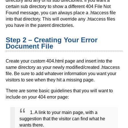
directory and any of its sub directories. If you want a
certain sub directory to show a different 404 File Not
Found message, you can always place a .htaccess file
into that directory. This will override any .htaccess files
you have in the parent directories.
Step 2 – Creating Your Error
Document File
Create your custom 404.html page and insert into the
same directory as your newly modified/created .htaccess
file. Be sure to add whatever information you want your
visitors to see when they hit a missing page.
There are some basic guidelines that you will want to
include on your 404 error page:
1. A link to your main page, with a
suggestion that the visitor can find what he
wants there.