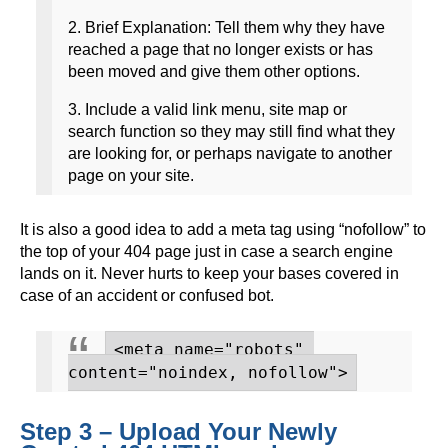
2. Brief Explanation: Tell them why they have
reached a page that no longer exists or has
been moved and give them other options.
3. Include a valid link menu, site map or
search function so they may still find what they
are looking for, or perhaps navigate to another
page on your site.
It is also a good idea to add a meta tag using “nofollow” to
the top of your 404 page just in case a search engine
lands on it. Never hurts to keep your bases covered in
case of an accident or confused bot.
<meta name="robots" 
content="noindex, nofollow">
Step 3 – Upload Your Newly