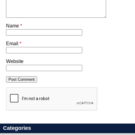
Name
*
Email
*
Website
Categories