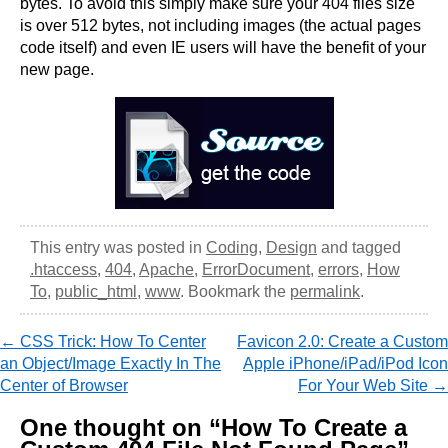
bytes. To avoid this simply make sure your 404 files size
is over 512 bytes, not including images (the actual pages
code itself) and even IE users will have the benefit of your
new page.
This entry was posted in
Coding
,
Design
and tagged
.htaccess
,
404
,
Apache
,
ErrorDocument
,
errors
,
How
To
,
public_html
,
www
. Bookmark the
permalink
.
←
CSS Trick: How To Center
Favicon 2.0: Create a Custom
Post navigation
an Object/Image Exactly In The
Apple iPhone/iPad/iPod Icon
Center of Browser
For Your Web Site
→
One thought on “
How To Create a