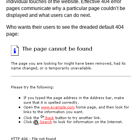
individual touches of the website. Effective 404 error
pages communicate why a particular page couldn’t be
displayed and what users can do next.
Who wants their users to see the dreaded default 404
page: