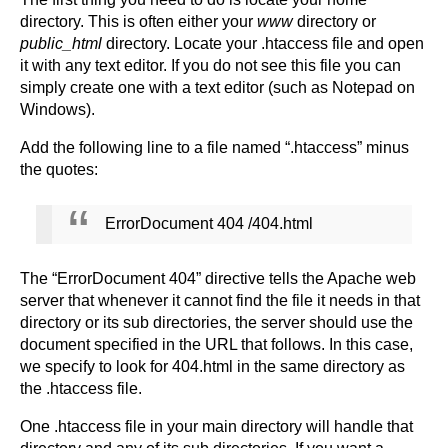
directory. This is often either your
www
directory or
public_html
directory. Locate your .htaccess file and open
it with any text editor. If you do not see this file you can
simply create one with a text editor (such as Notepad on
Windows).
Add the following line to a file named “.htaccess” minus
the quotes:
ErrorDocument 404 /404.html
The “ErrorDocument 404” directive tells the Apache web
server that whenever it cannot find the file it needs in that
directory or its sub directories, the server should use the
document specified in the URL that follows. In this case,
we specify to look for 404.html in the same directory as
the .htaccess file.
One .htaccess file in your main directory will handle that