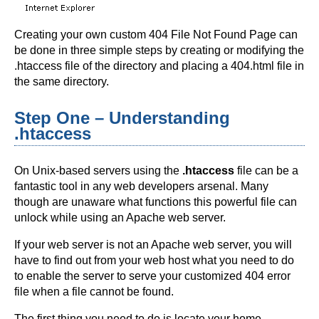
Creating your own custom 404 File Not Found Page can
be done in three simple steps by creating or modifying the
.htaccess file of the directory and placing a 404.html file in
the same directory.
Step One – Understanding
.htaccess
On Unix-based servers using the
.htaccess
file can be a
fantastic tool in any web developers arsenal. Many
though are unaware what functions this powerful file can
unlock while using an Apache web server.
If your web server is not an Apache web server, you will
have to find out from your web host what you need to do
to enable the server to serve your customized 404 error
file when a file cannot be found.
The first thing you need to do is locate your home