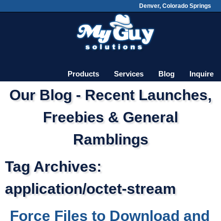
Denver, Colorado Springs
Skip
Main menu
to
content
Products
Services
Blog
Inquire
Our Blog - Recent Launches,
Freebies & General
Ramblings
Tag Archives:
application/octet-stream
Force Files to Download and