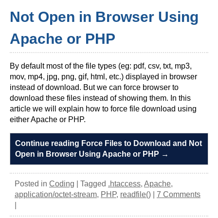
Not Open in Browser Using
Apache or PHP
By default most of the file types (eg: pdf, csv, txt, mp3,
mov, mp4, jpg, png, gif, html, etc.) displayed in browser
instead of download. But we can force browser to
download these files instead of showing them. In this
article we will explain how to force file download using
either Apache or PHP.
Continue reading Force Files to Download and Not
Open in Browser Using Apache or PHP
→
Posted in
Coding
|
Tagged
.htaccess
,
Apache
,
application/octet-stream
,
PHP
,
readfile()
|
7 Comments
|