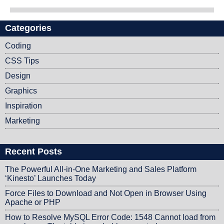
Categories
Post navigation
Coding
CSS Tips
Design
Graphics
Inspiration
Marketing
Recent Posts
The Powerful All-in-One Marketing and Sales Platform
‘Kinesto’ Launches Today
Force Files to Download and Not Open in Browser Using
Apache or PHP
How to Resolve MySQL Error Code: 1548 Cannot load from