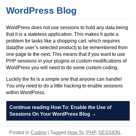
WordPress Blog
WordPress does not use sessions to hold any data being
that it is a stateless application. This makes it quite a
problem for tasks like a shopping cart, which requires
data(the user’s selected product) to be remembered from
one page to the next. This means that if you want to use
PHP sessions in your plugins or custom modifications of
WordPress you will need to do some custom coding.
Luckily the fix is a simple one that anyone can handle!
You only need to do a little hacking to enable sessions
within WordPress.
Continue reading How To: Enable the Use of
Sessions On Your WordPress Blog
→
Posted in
Coding
|
Tagged
How To
,
PHP
,
SESSION
,