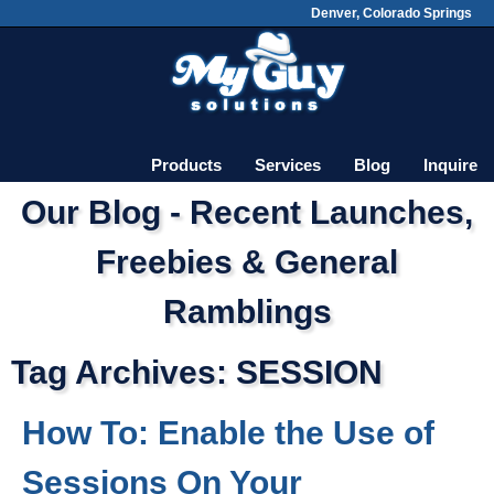
Denver, Colorado Springs
Skip
Main menu
to
content
Products
Services
Blog
Inquire
Our Blog - Recent Launches,
Freebies & General
Ramblings
Tag Archives:
SESSION
How To: Enable the Use of
Sessions On Your