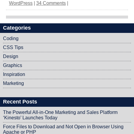
WordPress
|
34 Comments
|
Categories
Post navigation
Coding
CSS Tips
Design
Graphics
Inspiration
Marketing
Recent Posts
The Powerful All-in-One Marketing and Sales Platform
‘Kinesto’ Launches Today
Force Files to Download and Not Open in Browser Using
Apache or PHP