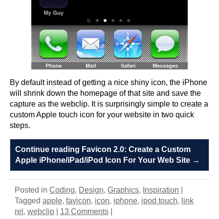
By default instead of getting a nice shiny icon, the iPhone
will shrink down the homepage of that site and save the
capture as the webclip. It is surprisingly simple to create a
custom Apple touch icon for your website in two quick
steps.
Continue reading Favicon 2.0: Create a Custom
Apple iPhone/iPad/iPod Icon For Your Web Site
→
Posted in
Coding
,
Design
,
Graphics
,
Inspiration
|
Tagged
apple
,
favicon
,
icon
,
iphone
,
ipod touch
,
link
rel
,
webclip
|
13 Comments
|