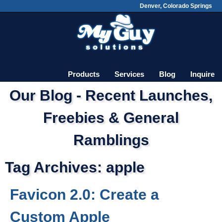
Denver, Colorado Springs
Skip
Main menu
to
content
Products
Services
Blog
Inquire
Our Blog - Recent Launches,
Freebies & General
Ramblings
Tag Archives:
apple
Favicon 2.0: Create a
Custom Apple