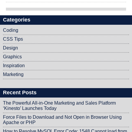
Categories
Post navigation
Coding
CSS Tips
Design
Graphics
Inspiration
Marketing
Recent Posts
The Powerful All-in-One Marketing and Sales Platform
‘Kinesto’ Launches Today
Force Files to Download and Not Open in Browser Using
Apache or PHP
How to Resolve MySQL Error Code: 1548 Cannot load from