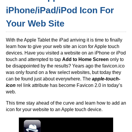
iPhone/iPad/iPod Icon For
Your Web Site
With the Apple Tablet the iPad arriving it is time to finally
learn how to give your web site an icon for Apple touch
devices. Have you visited a website on an iPhone or iPod
touch and attempted to tap
Add to Home Screen
only to
be disappointed by the results? Years ago the favicon.ico
was only found on a few select websites, but today they
can be found just about everywhere. The
apple-touch-
icon
rel link attribute has become Favicon 2.0 in today’s
web.
This time stay ahead of the curve and learn how to add an
icon for your website to an Apple touch device.