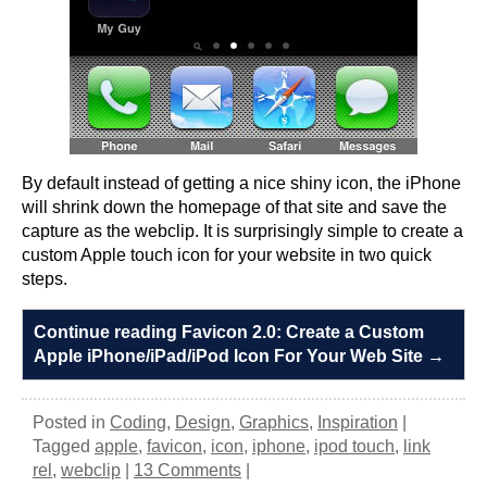
By default instead of getting a nice shiny icon, the iPhone
will shrink down the homepage of that site and save the
capture as the webclip. It is surprisingly simple to create a
custom Apple touch icon for your website in two quick
steps.
Continue reading Favicon 2.0: Create a Custom
Apple iPhone/iPad/iPod Icon For Your Web Site
→
Posted in
Coding
,
Design
,
Graphics
,
Inspiration
|
Tagged
apple
,
favicon
,
icon
,
iphone
,
ipod touch
,
link
rel
,
webclip
|
13 Comments
|