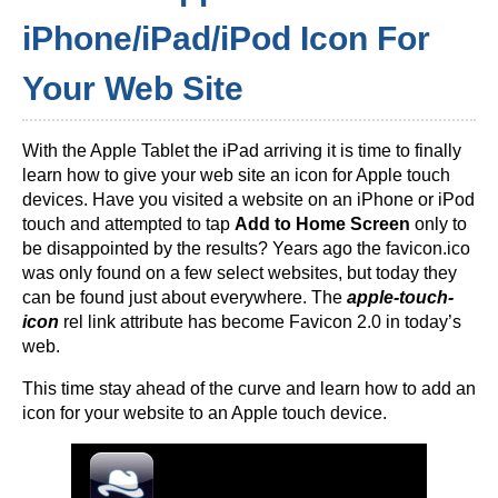
iPhone/iPad/iPod Icon For
Your Web Site
With the Apple Tablet the iPad arriving it is time to finally
learn how to give your web site an icon for Apple touch
devices. Have you visited a website on an iPhone or iPod
touch and attempted to tap
Add to Home Screen
only to
be disappointed by the results? Years ago the favicon.ico
was only found on a few select websites, but today they
can be found just about everywhere. The
apple-touch-
icon
rel link attribute has become Favicon 2.0 in today’s
web.
This time stay ahead of the curve and learn how to add an
icon for your website to an Apple touch device.