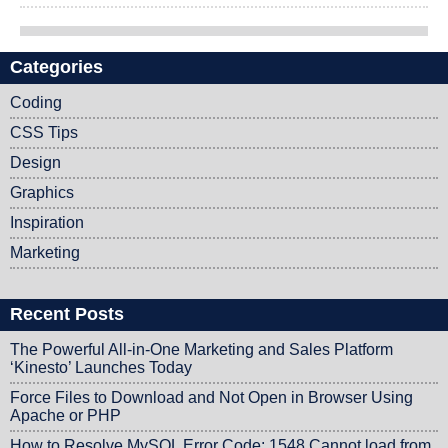
Categories
Post navigation
Coding
CSS Tips
Design
Graphics
Inspiration
Marketing
Recent Posts
The Powerful All-in-One Marketing and Sales Platform
‘Kinesto’ Launches Today
Force Files to Download and Not Open in Browser Using
Apache or PHP
How to Resolve MySQL Error Code: 1548 Cannot load from