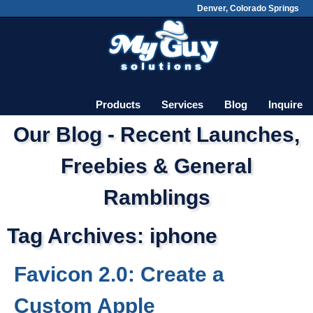
Denver, Colorado Springs
Skip
Main menu
to
content
Products
Services
Blog
Inquire
Our Blog - Recent Launches,
Freebies & General
Ramblings
Tag Archives:
iphone
Favicon 2.0: Create a
Custom Apple